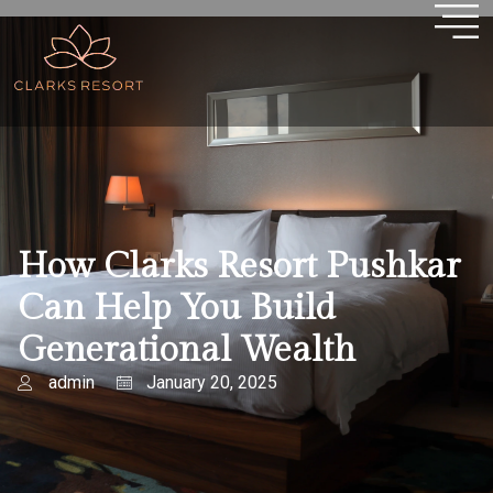
How Clarks Resort Pushkar
Can Help You Build
Generational Wealth
admin
January 20, 2025