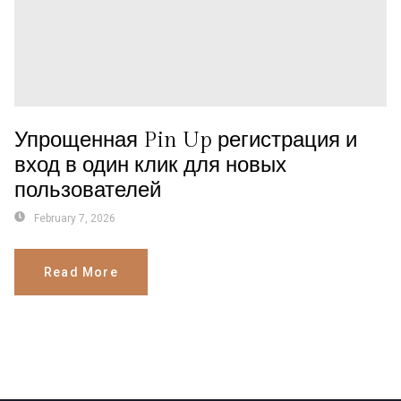
Упрощенная Pin Up регистрация и
вход в один клик для новых
пользователей
February 7, 2026
Read More