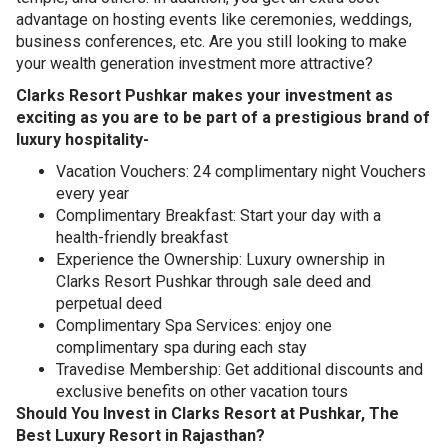
advantage on hosting events like ceremonies, weddings,
business conferences, etc. Are you still looking to make
your wealth generation investment more attractive?
Clarks Resort Pushkar makes your investment as
exciting as you are to be part of a prestigious brand of
luxury hospitality-
Vacation Vouchers: 24 complimentary night Vouchers
every year
Complimentary Breakfast: Start your day with a
health-friendly breakfast
Experience the Ownership: Luxury ownership in
Clarks Resort Pushkar through sale deed and
perpetual deed
Complimentary Spa Services: enjoy one
complimentary spa during each stay
Travedise Membership: Get additional discounts and
exclusive benefits on other vacation tours
Should You Invest in Clarks Resort at Pushkar, The
Best Luxury Resort in Rajasthan?