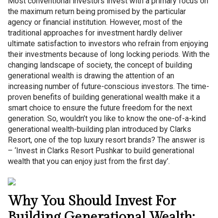
Most conventional investors invest with a primary focus on
the maximum return being promised by the particular
agency or financial institution. However, most of the
traditional approaches for investment hardly deliver
ultimate satisfaction to investors who refrain from enjoying
their investments because of long locking periods. With the
changing landscape of society, the concept of building
generational wealth is drawing the attention of an
increasing number of future-conscious investors. The time-
proven benefits of building generational wealth make it a
smart choice to ensure the future freedom for the next
generation. So, wouldn’t you like to know the one-of-a-kind
generational wealth-building plan introduced by Clarks
Resort, one of the top luxury resort brands? The answer is
– ‘Invest in Clarks Resort Pushkar to build generational
wealth that you can enjoy just from the first day’.
Why You Should Invest For
Building Generational Wealth: