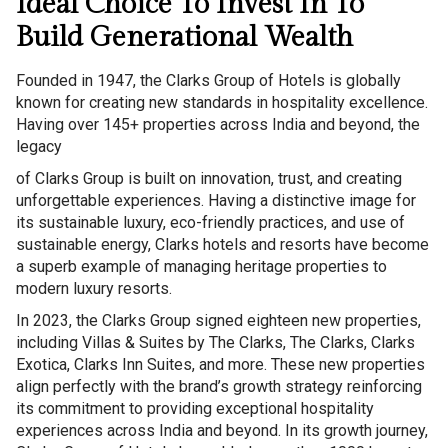
Ideal Choice To Invest In To
Build Generational Wealth
Founded in 1947, the Clarks Group of Hotels is globally
known for creating new standards in hospitality excellence.
Having over 145+ properties across India and beyond, the
legacy
of Clarks Group is built on innovation, trust, and creating
unforgettable experiences. Having a distinctive image for
its sustainable luxury, eco-friendly practices, and use of
sustainable energy, Clarks hotels and resorts have become
a superb example of managing heritage properties to
modern luxury resorts.
In 2023, the Clarks Group signed eighteen new properties,
including Villas & Suites by The Clarks, The Clarks, Clarks
Exotica, Clarks Inn Suites, and more. These new properties
align perfectly with the brand’s growth strategy reinforcing
its commitment to providing exceptional hospitality
experiences across India and beyond. In its growth journey,