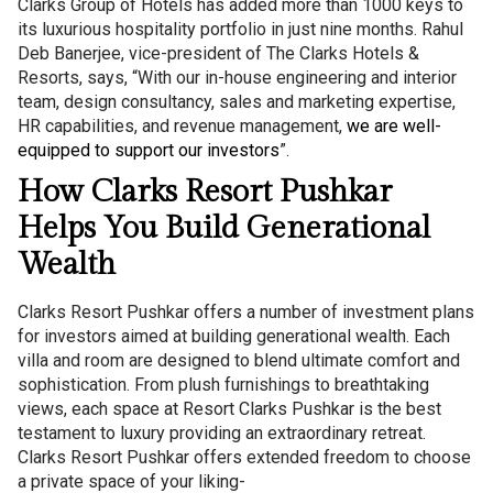
Clarks Group of Hotels has added more than 1000 keys to
its luxurious hospitality portfolio in just nine months. Rahul
Deb Banerjee, vice-president of The Clarks Hotels &
Resorts, says, “With our in-house engineering and interior
team, design consultancy, sales and marketing expertise,
HR capabilities, and revenue management,
we are well-
equipped to support our investors
”.
How Clarks Resort Pushkar
Helps You Build Generational
Wealth
Clarks Resort Pushkar offers a number of investment plans
for investors aimed at building generational wealth. Each
villa and room are designed to blend ultimate comfort and
sophistication. From plush furnishings to breathtaking
views, each space at Resort Clarks Pushkar is the best
testament to luxury providing an extraordinary retreat.
Clarks Resort Pushkar offers extended freedom to choose
a private space of your liking-