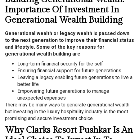
Importance Of Investment In
Generational Wealth Building
Generational wealth or legacy wealth is passed down
to the next generation to improve their financial status
and lifestyle. Some of the key reasons for
generational wealth building are-
Long-term financial security for the self
Ensuring financial support for future generations
Leaving a legacy enabling future generations to live a
better life
Empowering future generations to manage
unexpected expenses
There may be many ways to generate generational wealth
but investing in the luxury hospitality industry is the most
promising and secure investment choice.
Why Clarks Resort Pushkar Is An