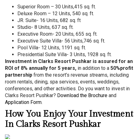
Superior Room – 30 Units,415 sq. ft.
Deluxe Room – 12 Units, 540 sq. ft.
JR. Suite- 16 Units, 682 sq. ft
Studio- 8 Units, 637 sq. ft.
Executive Room- 20 Units, 655 sq. ft.
Executive Suite Villa- 56 Units,746 sq. ft.
Pool Villa- 12 Units, 1191 sq. ft.
Presidential Suite Villa- 3 Units, 1928 sq. ft.
Investment in Clarks Resort Pushkar is assured for an
ROI of 8% annually for 5 years,
in addition to a
50%
profit
partnership
from the resort’s revenue streams, including
room rentals, dining, spa services, events, weddings,
conferences, and other activities. Do you want to invest in
Clarks Resort Pushkar?
Download the Brochure
and
Application Form
.
How You Enjoy Your Investment
In Clarks Resort Pushkar