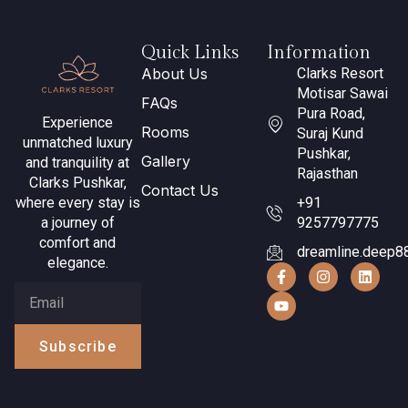
Quick Links
Information
About Us
Clarks Resort
Motisar Sawai
FAQs
Pura Road,
Experience
Rooms
Suraj Kund
unmatched luxury
Pushkar,
Gallery
and tranquility at
Rajasthan
Clarks Pushkar,
Contact Us
where every stay is
+91
a journey of
9257797775
comfort and
dreamline.deep8
elegance.
Subscribe