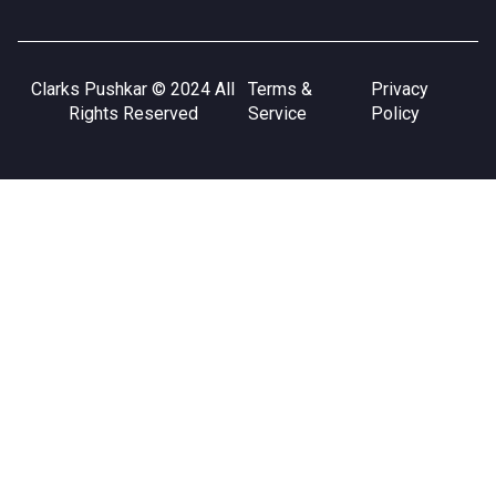
Clarks Pushkar © 2024 All
Terms &
Privacy
Rights Reserved
Service
Policy