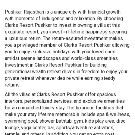
Pushkar, Rajasthan is a unique city with financial growth
with moments of indulgence and relaxation. By choosing
Clarks Resort Pushkar to invest in owning a villa at this
exquisite resort, you invest in lifetime happiness securing
a luxurious return. The return-assured investment makes
you a privileged member of Clarks Resort Pushkar allowing
you to enjoy exclusive holidays with your loved ones
amidst serene landscapes and world-class amenities.
Investment in Clarks Resort Pushkar for building
generational wealth retreat drives in freedom to enjoy your
private retreat whenever desire while earning steady
returns.
All the villas at Clarks Resort Pushkar offer spacious
interiors, personalized services, and exclusive amenities
for an unmatched luxury stay. The luxurious facilities that
make your stay lifetime memorable include spa & wellness,
swimming pool, shower bathtub, gym, kids play area, disc
lounge, yoga center, bar, sports/adventure activities,
temple, and others. In addition, you get an extra cost