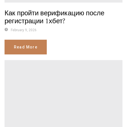
Как пройти верификацию после
регистрации 1хбет?
February 9, 2026
Read More