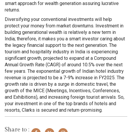
smart approach for wealth generation assuring lucrative
returns.
Diversifying your conventional investments will help
protect your money from market downturns. Investment in
building generational wealth is relatively a new term in
India; therefore, it makes you a smart investor caring about
the legacy financial support to the next generation. The
tourism and hospitality industry in India is experiencing
significant growth, projected to expand at a Compound
Annual Growth Rate (CAGR) of around 10.5% over the next
few years. The exponential growth of Indian hotel industry
revenue is projected to be a 7-9% increase in FY2025. The
growth rate is driven by a surge in domestic travel, the
growth of the MICE (Meetings, Incentives, Conferences,
and Exhibitions), and increasing foreign tourist arrivals. So,
your investment in one of the top brands of hotels and
resorts, Clarks is secured and return-promising.
Share to :