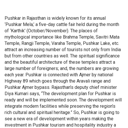
Pushkar in Rajasthan is widely known for its annual
‘Pushkar Mela,’ a five-day cattle fair held during the month
of ‘Karthik’ (October/November). The places of
mythological importance like Brahma Temple, Savitri Mata
Temple, Rangji Temple, Varaha Temple, Pushkar Lake, etc.
attract an increasing number of tourists not only from India
but from other countries as well. The spiritual significance
and the beautiful architecture of these temples attract a
large number of foreigners; and, the numbers are growing
each year. Pushkar is connected with Ajmer by national
Highway 89 which goes through the Aravali range and
Pushkar Ajmer bypass. Rajasthan’s deputy chief minister
Diya Kumari says, “The development plan for Pushkar is
ready and will be implemented soon. The development will
integrate modern facilities while preserving the region’s
rich cultural and spiritual heritage.” So, Pushkar is going to
see a new era of development within years making the
investment in Pushkar tourism and hospitality industry a