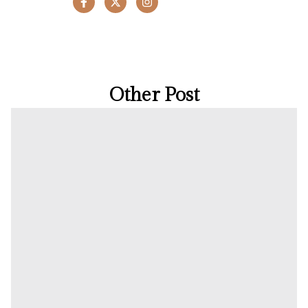
Other Post