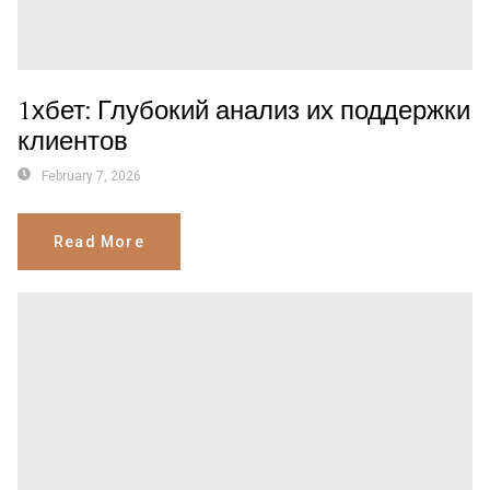
1хбет: Глубокий анализ их поддержки
клиентов
February 7, 2026
Read More