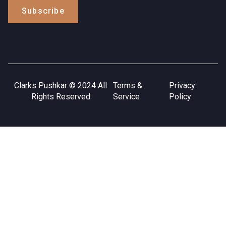
Subscribe
Clarks Pushkar © 2024 All
Terms &
Privacy
Rights Reserved
Service
Policy