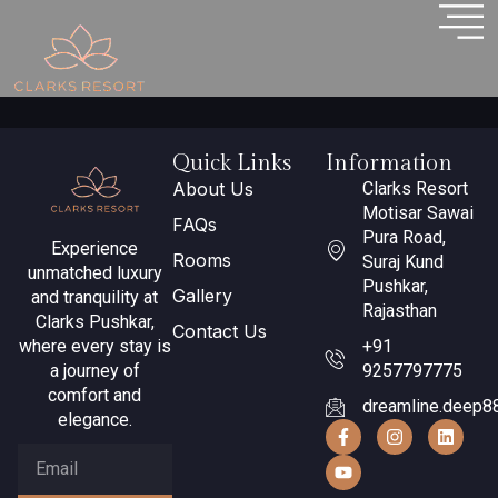
Why Pushkar
Quick Links
Information
About Us
Clarks Resort
Motisar Sawai
FAQs
Pura Road,
Experience
Rooms
Suraj Kund
unmatched luxury
Pushkar,
Gallery
and tranquility at
Rajasthan
Clarks Pushkar,
Contact Us
where every stay is
+91
a journey of
9257797775
comfort and
dreamline.deep8
elegance.