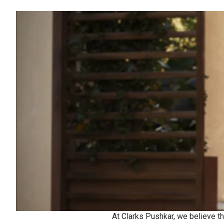
At Clarks Pushkar, we believe th