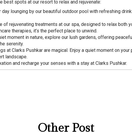
e best spots at our resort to relax and rejuvenate:
r day lounging by our beautiful outdoor pool with refreshing drin
nge of rejuvenating treatments at our spa, designed to relax both
are therapies, it’s the perfect place to unwind.
quiet moment in nature, explore our lush gardens, offering peacefu
he serenity.
ngs at Clarks Pushkar are magical. Enjoy a quiet moment on your p
ert landscape.
xation and recharge your senses with a stay at Clarks Pushkar.
Other Post