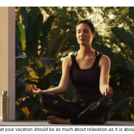
at your vacation should be as much about relaxation as it is about