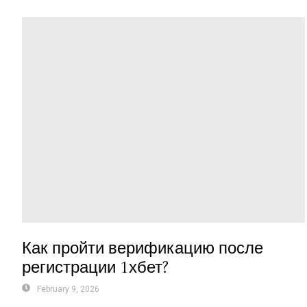
Как пройти верификацию после
регистрации 1хбет?
February 9, 2026