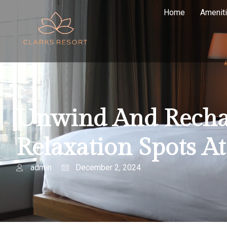
Home
Amenit
Unwind And Rechar
Relaxation Spots A
admin
December 2, 2024