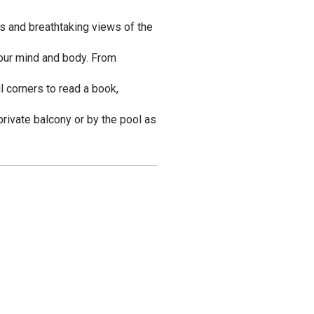
ks and breathtaking views of the
 your mind and body. From
l corners to read a book,
rivate balcony or by the pool as