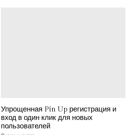
Упрощенная Pin Up регистрация и
вход в один клик для новых
пользователей