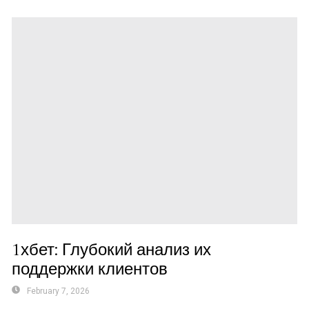
1хбет: Глубокий анализ их
поддержки клиентов
February 7, 2026