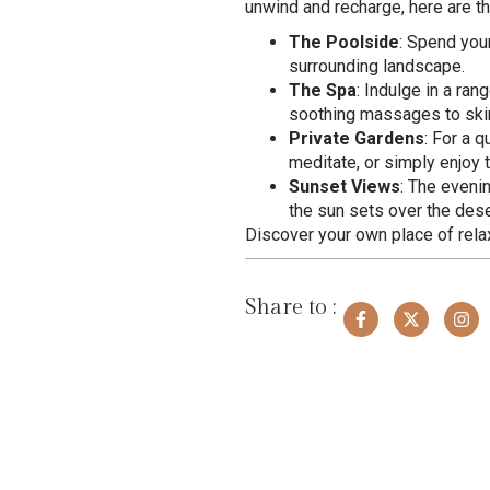
unwind and recharge, here are th
The Poolside
: Spend you
surrounding landscape.
The Spa
: Indulge in a ra
soothing massages to skinc
Private Gardens
: For a 
meditate, or simply enjoy t
Sunset Views
: The eveni
the sun sets over the des
Discover your own place of rela
Share to :