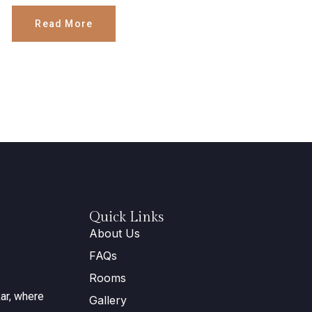
Read More
Quick Links
About Us
FAQs
Rooms
ar, where
Gallery