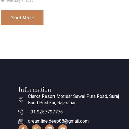
February 7, 2026
Read More
Information
Clarks Resort Motisar Sawai Pura Road, Suraj
Kund Pushkar, Rajasthan
+91 9257797775
dreamline.deep88@gmail.com