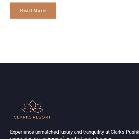
Read More
Experience unmatched luxury and tranquility at Clarks Pushk
every stay is a journey of comfort and elegance.