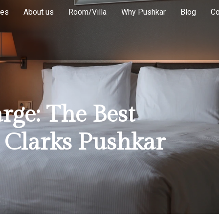
ies
About us
Room/Villa
Why Pushkar
Blog
Co
ge: The Best
t Clarks Pushkar