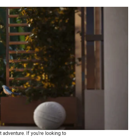
 adventure. If you’re looking to