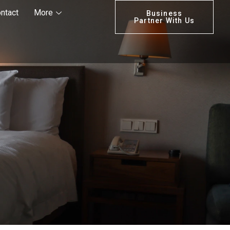
ntact
More
Business
Partner With Us