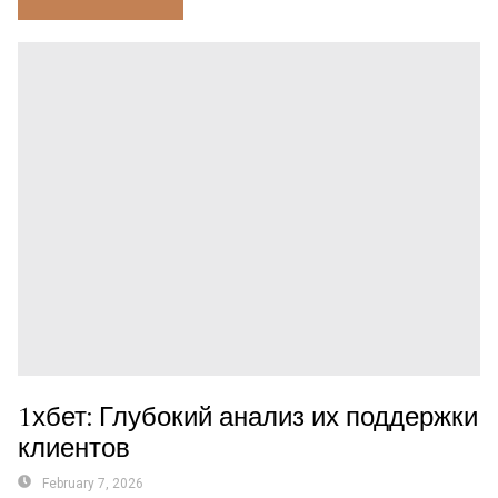
1хбет: Глубокий анализ их поддержки
клиентов
February 7, 2026