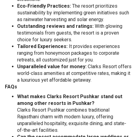
Eco-Friendly Practices:
The resort prioritizes
sustainability by implementing green initiatives such
as rainwater harvesting and solar energy.
Outstanding reviews and ratings:
With glowing
testimonials from guests, the resort is a proven
choice for luxury seekers.
Tailored Experiences:
It provides experiences
ranging from honeymoon packages to corporate
retreats, all customized just for you.
Unparalleled value for money:
Clarks Resort offers
world-class amenities at competitive rates, making it
a luxurious yet affordable getaway.
FAQs
What makes Clarks Resort Pushkar stand out
among other resorts in Pushkar?
Clarks Resort Pushkar combines traditional
Rajasthani charm with modern luxury, offering
unparalleled hospitality, exquisite dining, and state-
of-the-art facilities.
Can the resort accommodate large weddings or