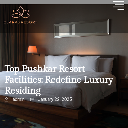
Top Pushkar Resort
Facilities: Redefine Luxury
Residing
admin
January 22, 2025