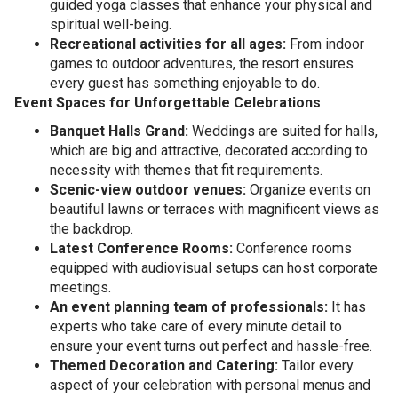
guided yoga classes that enhance your physical and
spiritual well-being.
Recreational activities for all ages:
From indoor
games to outdoor adventures, the resort ensures
every guest has something enjoyable to do.
Event Spaces for Unforgettable Celebrations
Banquet Halls Grand:
Weddings are suited for halls,
which are big and attractive, decorated according to
necessity with themes that fit requirements.
Scenic-view outdoor venues:
Organize events on
beautiful lawns or terraces with magnificent views as
the backdrop.
Latest Conference Rooms:
Conference rooms
equipped with audiovisual setups can host corporate
meetings.
An event planning team of professionals:
It has
experts who take care of every minute detail to
ensure your event turns out perfect and hassle-free.
Themed Decoration and Catering:
Tailor every
aspect of your celebration with personal menus and