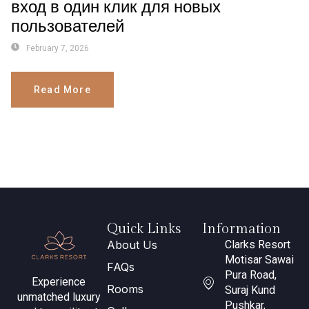
вход в один клик для новых
пользователей
February 7, 2026
Read More
Quick Links
Information
About Us
Clarks Resort
Motisar Sawai
FAQs
Pura Road,
Experience
Rooms
Suraj Kund
unmatched luxury
Pushkar,