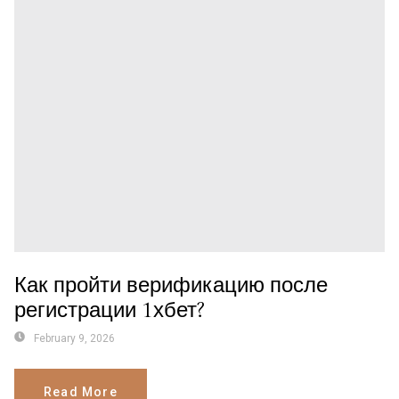
Как пройти верификацию после
регистрации 1хбет?
February 9, 2026
Read More