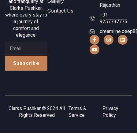
Gallery
and tranquility at
Rajasthan
Clarks Pushkar,
Contact Us
where every stay is
+91
a journey of
9257797775
comfort and
dreamline.deep8
elegance.
Subscribe
Clarks Pushkar © 2024 All
Terms &
Privacy
Rights Reserved
Service
Policy