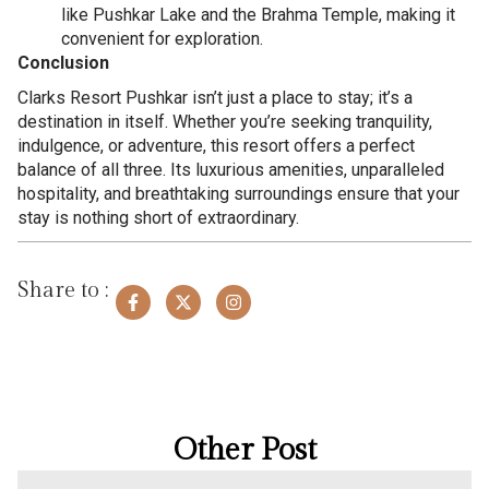
like Pushkar Lake and the Brahma Temple, making it
convenient for exploration.
Conclusion
Clarks Resort Pushkar isn’t just a place to stay; it’s a
destination in itself. Whether you’re seeking tranquility,
indulgence, or adventure, this resort offers a perfect
balance of all three. Its luxurious amenities, unparalleled
hospitality, and breathtaking surroundings ensure that your
stay is nothing short of extraordinary.
Share to :
Other Post