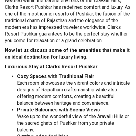
Nestled within the serene environs of the Aravalli Hills,
Clarks Resort Pushkar has redefined comfort and luxury. As
one of the most iconic resorts of Pushkar, the fusion of the
traditional charm of Rajasthan and the elegance of the
modern era has impressed travelers worldwide. Clarks
Resort Pushkar guarantees to be the perfect stay whether
you come for relaxation or a grand celebration.
Now let us discuss some of the amenities that make it
an ideal destination for luxury living.
Luxurious Stay at Clarks Resort Pushkar
Cozy Spaces with Traditional Flair
Each room showcases the vibrant colors and intricate
designs of Rajasthani craftsmanship while also
offering modern comforts, creating a beautiful
balance between heritage and convenience.
Private Balconies with Scenic Views
Wake up to the wonderful view of the Aravalli Hills or
the sacred ghats of Pushkar from your private
balcony.