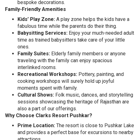
bespoke decorations.
Family-Friendly Amenities
Kids’ Play Zone:
A play zone helps the kids have a
fabulous time while the parents do their thing.
Babysitting Services:
Enjoy your much-needed adult
time as trained babysitters take care of your little
ones.
Family Suites:
Elderly family members or anyone
traveling with the family can enjoy spacious
interlinked rooms.
Recreational Workshops:
Pottery, painting, and
cooking workshops will surely hold up joyful
moments spent with family.
Cultural Shows:
Folk music, dances, and storytelling
sessions showcasing the heritage of Rajasthan are
also a part of our offerings.
Why Choose Clarks Resort Pushkar?
Prime Location:
The resort is close to Pushkar Lake
and provides a perfect base for excursions to nearby
attractions.