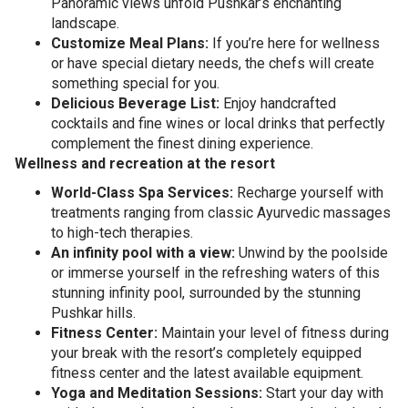
Panoramic views unfold Pushkar’s enchanting
landscape.
Customize Meal Plans:
If you’re here for wellness
or have special dietary needs, the chefs will create
something special for you.
Delicious Beverage List:
Enjoy handcrafted
cocktails and fine wines or local drinks that perfectly
complement the finest dining experience.
Wellness and recreation at the resort
World-Class Spa Services:
Recharge yourself with
treatments ranging from classic Ayurvedic massages
to high-tech therapies.
An infinity pool with a view:
Unwind by the poolside
or immerse yourself in the refreshing waters of this
stunning infinity pool, surrounded by the stunning
Pushkar hills.
Fitness Center:
Maintain your level of fitness during
your break with the resort’s completely equipped
fitness center and the latest available equipment.
Yoga and Meditation Sessions:
Start your day with