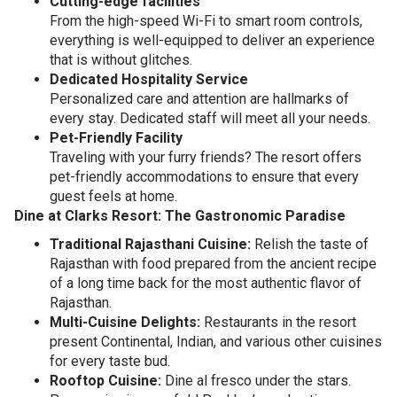
Cutting-edge facilities
From the high-speed Wi-Fi to smart room controls,
everything is well-equipped to deliver an experience
that is without glitches.
Dedicated Hospitality Service
Personalized care and attention are hallmarks of
every stay. Dedicated staff will meet all your needs.
Pet-Friendly Facility
Traveling with your furry friends? The resort offers
pet-friendly accommodations to ensure that every
guest feels at home.
Dine at Clarks Resort: The Gastronomic Paradise
Traditional Rajasthani Cuisine:
Relish the taste of
Rajasthan with food prepared from the ancient recipe
of a long time back for the most authentic flavor of
Rajasthan.
Multi-Cuisine Delights:
Restaurants in the resort
present Continental, Indian, and various other cuisines
for every taste bud.
Rooftop Cuisine:
Dine al fresco under the stars.