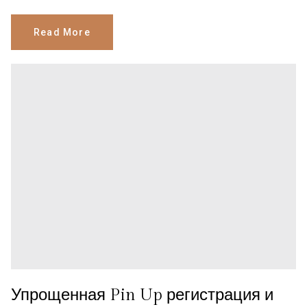
Read More
Упрощенная Pin Up регистрация и