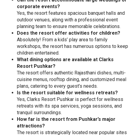
corporate events?
Yes, the resort features spacious banquet halls and
outdoor venues, along with a professional event
planning team to ensure memorable celebrations.
Does the resort offer activities for children?
Absolutely! From a kids’ play area to family
workshops, the resort has numerous options to keep
children entertained.
What dining options are available at Clarks
Resort Pushkar?
The resort offers authentic Rajasthani dishes, multi-
cuisine menus, rooftop dining, and customized meal
plans, catering to every guest’s needs.
Is the resort suitable for wellness retreats?
Yes, Clarks Resort Pushkar is perfect for wellness
retreats with its spa services, yoga sessions, and
tranquil surroundings.
How far is the resort from Pushkar’s major
attractions?
The resort is strategically located near popular sites