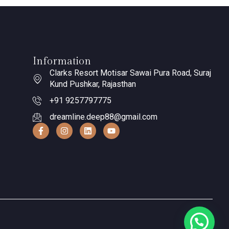
Information
Clarks Resort Motisar Sawai Pura Road, Suraj
Kund Pushkar, Rajasthan
+91 9257797775
dreamline.deep88@gmail.com