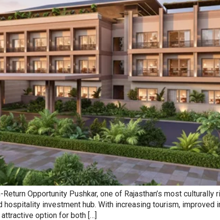
turn Opportunity Pushkar, one of Rajasthan’s most culturally rich
and hospitality investment hub. With increasing tourism, improved
ttractive option for both […]