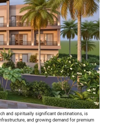
 and spiritually significant destinations, is
 infrastructure, and growing demand for premium