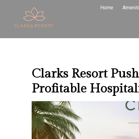
Tag:
Rent
Home
Amenit
Pushkar
Clarks Resort Pus
Profitable Hospital