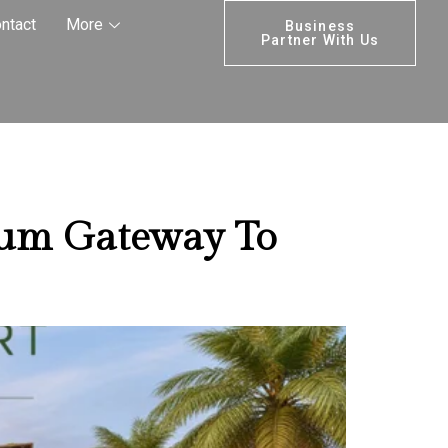
operty
ntact
More
Business
Partner With Us
ium Gateway To