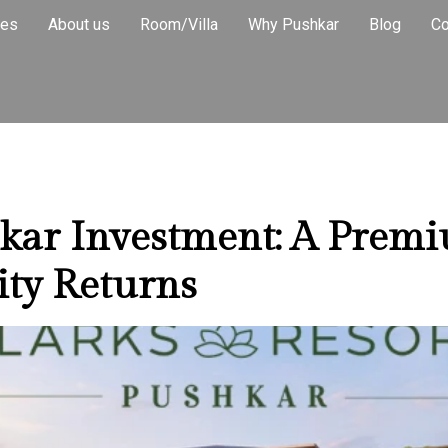
al Income Pr
ies
About us
Room/Villa
Why Pushkar
Blog
Co
hkar Investment: A Prem
ity Returns