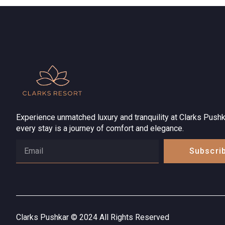
Experience unmatched luxury and tranquility at Clarks Pushk
every stay is a journey of comfort and elegance.
Subscri
Clarks Pushkar © 2024 All Rights Reserved