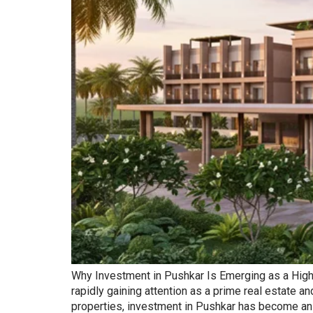
Why Investment in Pushkar Is Emerging as a High-Re
rapidly gaining attention as a prime real estate 
properties, investment in Pushkar has become an a