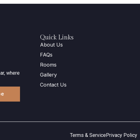
Quick Links
About Us
FAQs
Rooms
ar, where
Gallery
Contact Us
be
Terms & Service
Privacy Policy