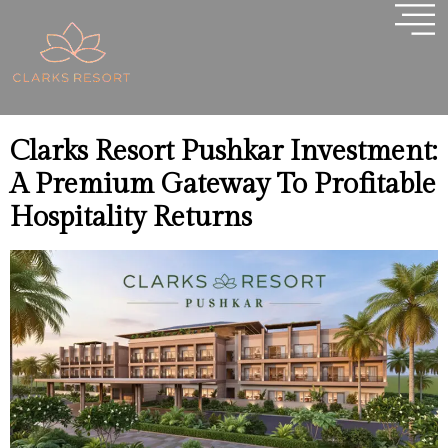
Tag:
Pushkar Property
Investment
Clarks Resort Pushkar Investment:
A Premium Gateway To Profitable
Hospitality Returns