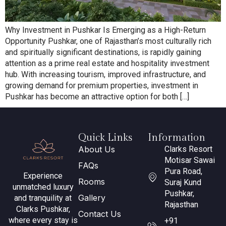
Why Investment in Pushkar Is Emerging as a High-Return
Opportunity Pushkar, one of Rajasthan’s most culturally rich
and spiritually significant destinations, is rapidly gaining
attention as a prime real estate and hospitality investment
hub. With increasing tourism, improved infrastructure, and
growing demand for premium properties, investment in
Pushkar has become an attractive option for both […]
Quick Links
Information
About Us
Clarks Resort
Motisar Sawai
FAQs
Pura Road,
Experience
Rooms
Suraj Kund
unmatched luxury
Pushkar,
Gallery
and tranquility at
Rajasthan
Clarks Pushkar,
Contact Us
where every stay is
+91