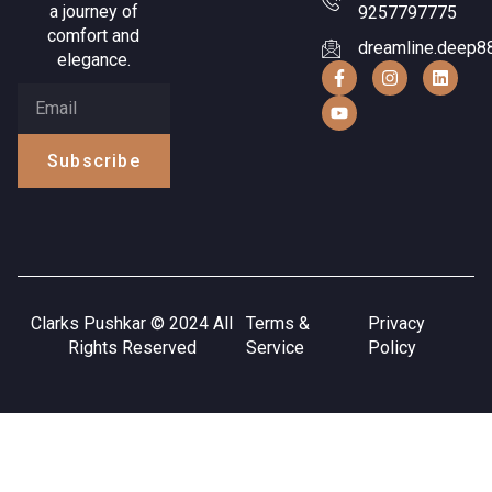
a journey of
9257797775
comfort and
dreamline.deep8
elegance.
Subscribe
Clarks Pushkar © 2024 All
Terms &
Privacy
Rights Reserved
Service
Policy