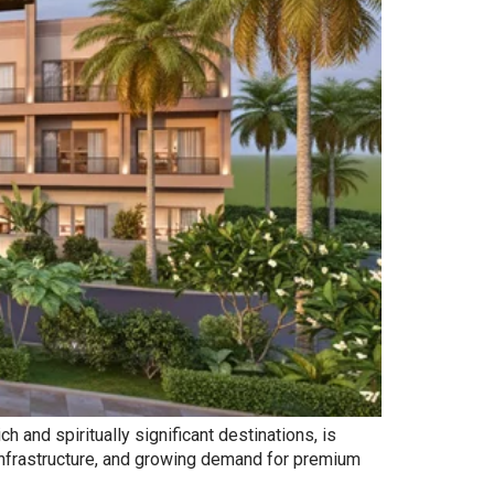
 and spiritually significant destinations, is
 infrastructure, and growing demand for premium