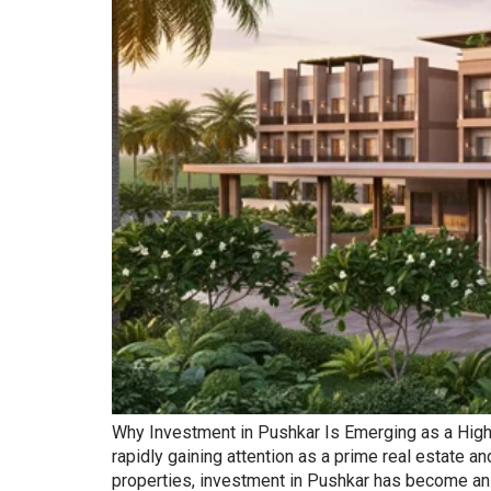
Why Investment in Pushkar Is Emerging as a High-Re
rapidly gaining attention as a prime real estate 
properties, investment in Pushkar has become an a