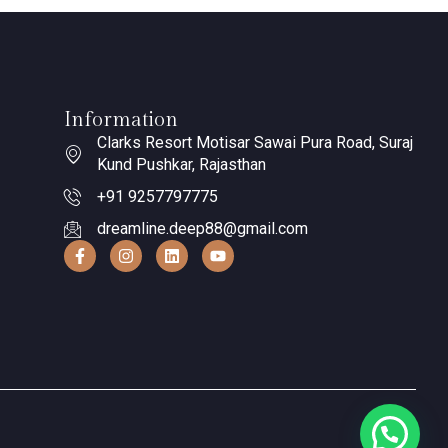
Information
Clarks Resort Motisar Sawai Pura Road, Suraj
Kund Pushkar, Rajasthan
+91 9257797775
dreamline.deep88@gmail.com