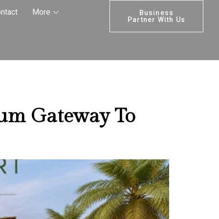
stment
ntact
More
Business
Partner With Us
ium Gateway To