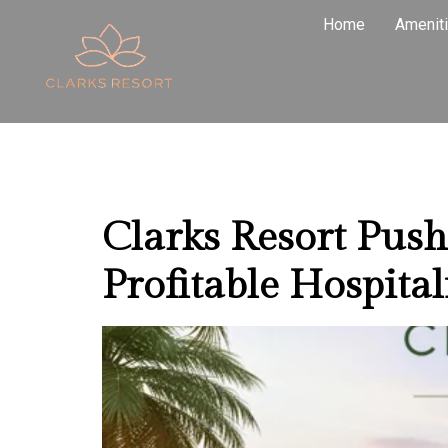
Tag:
High
Home
Amenit
Pushkar
Clarks Resort Pus
Profitable Hospital