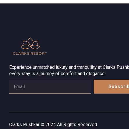
Experience unmatched luxury and tranquility at Clarks Pushk
every stay is a journey of comfort and elegance.
Subscri
Clarks Pushkar © 2024 All Rights Reserved