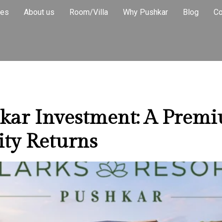
 Return Inve
ies
About us
Room/Villa
Why Pushkar
Blog
Co
hkar Investment: A Prem
ity Returns