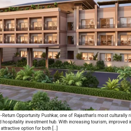
turn Opportunity Pushkar, one of Rajasthan’s most culturally rich
and hospitality investment hub. With increasing tourism, improved
ttractive option for both […]