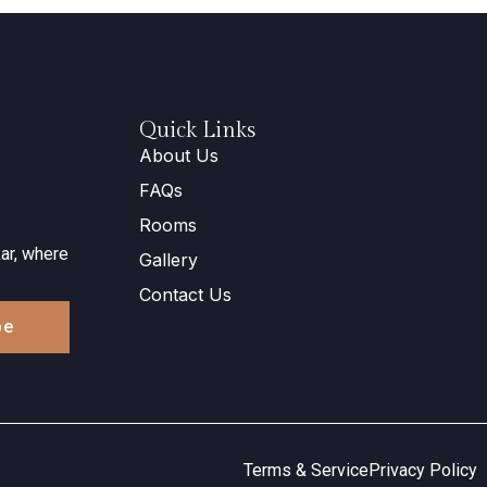
Quick Links
About Us
FAQs
Rooms
ar, where
Gallery
Contact Us
be
Terms & Service
Privacy Policy