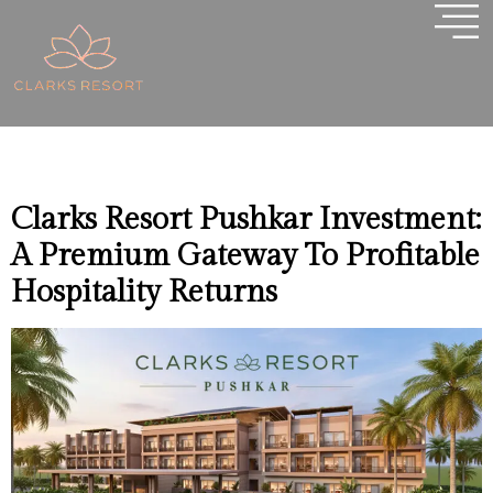
Tag:
Best Investment
Opportunity In
Pushkar
Clarks Resort Pushkar Investment:
A Premium Gateway To Profitable
Hospitality Returns