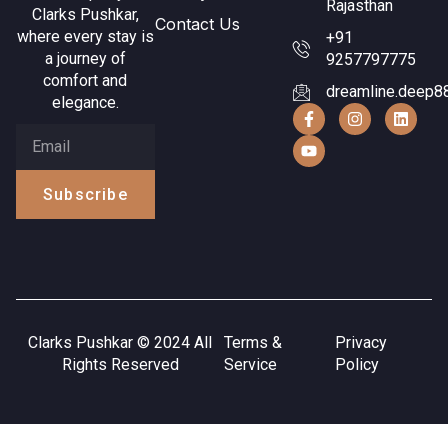
Rajasthan
Clarks Pushkar,
Contact Us
where every stay is
+91
a journey of
9257797775
comfort and
dreamline.deep8
elegance.
Subscribe
Clarks Pushkar © 2024 All
Terms &
Privacy
Rights Reserved
Service
Policy