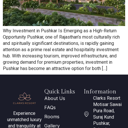
Why Investment in Pushkar Is Emerging as a High-Return
Opportunity Pushkar, one of Rajasthan’s most culturally rich
and spiritually significant destinations, is rapidly gaining
attention as a prime real estate and hospitality investment
hub. With increasing tourism, improved infrastructure, and
growing demand for premium properties, investment in
Pushkar has become an attractive option for both […]
Quick Links
Information
About Us
Clarks Resort
Motisar Sawai
FAQs
Pura Road,
Experience
Rooms
Suraj Kund
unmatched luxury
Pushkar,
Gallery
and tranquility at