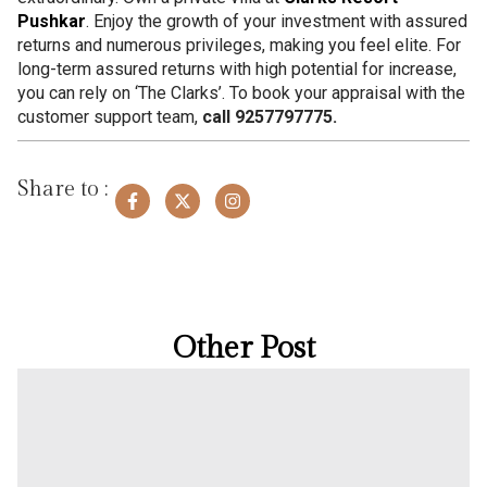
Pushkar
. Enjoy the growth of your investment with assured
returns and numerous privileges, making you feel elite. For
long-term assured returns with high potential for increase,
you can rely on ‘The Clarks’. To book your appraisal with the
customer support team,
call 9257797775.
Share to :
Other Post