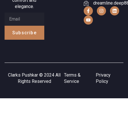
comfort and
dreamline.deep8
elegance.
Subscribe
Clarks Pushkar © 2024 All
Terms &
Privacy
Rights Reserved
Service
Policy