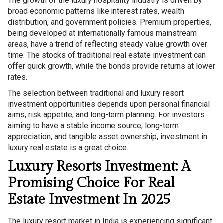
The growth of the luxury hospitality industry is driven by
broad economic patterns like interest rates, wealth
distribution, and government policies. Premium properties,
being developed at internationally famous mainstream
areas, have a trend of reflecting steady value growth over
time. The stocks of traditional real estate investment can
offer quick growth, while the bonds provide returns at lower
rates.
The selection between traditional and luxury resort
investment opportunities depends upon personal financial
aims, risk appetite, and long-term planning. For investors
aiming to have a stable income source, long-term
appreciation, and tangible asset ownership, investment in
luxury real estate is a great choice.
Luxury Resorts Investment: A
Promising Choice For Real
Estate Investment In 2025
The luxury resort market in India is experiencing significant