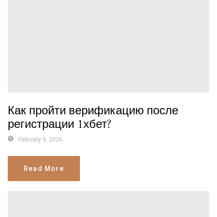
Как пройти верификацию после
регистрации 1хбет?
February 9, 2026
Read More