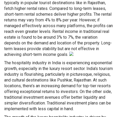
typically in popular tourist destinations like in Rajasthan,
fetch higher rental rates. Compared to long-term leases,
short-term rental schemes deliver higher profits. The rental
returns may vary from 4% to 8% per year. However, if
managed effectively across many platforms, the profits can
reach even greater levels. Rental income in traditional real
estate is found to be around 3% to 7%, the variation
depends on the demand and location of the property. Long-
term leases provide stability but are not effective in
achieving short-term income goals.
The hospitality industry in India is experiencing exponential
growth, especially in the luxury resort sector. India’s tourism
industry is flourishing, particularly in picturesque, religious,
and cultural destinations like Pushkar, Rajasthan. At such
locations, there’s an increasing demand for top-tier resorts
offering exceptional returns to investors. On the other side,
traditional investment avenues offer better liquidity and
simpler diversification. Traditional investment plans can be
implemented with less capital in hand.