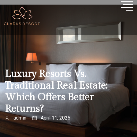
Luxury Resorts Vs.
Traditional Real Estate:
Which Offers Better
Returns?
admin
April 11, 2025