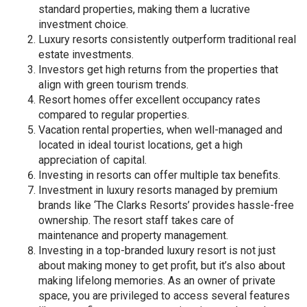
standard properties, making them a lucrative
investment choice.
Luxury resorts consistently outperform traditional real
estate investments.
Investors get high returns from the properties that
align with green tourism trends.
Resort homes offer excellent occupancy rates
compared to regular properties.
Vacation rental properties, when well-managed and
located in ideal tourist locations, get a high
appreciation of capital.
Investing in resorts can offer multiple tax benefits.
Investment in luxury resorts managed by premium
brands like ‘The Clarks Resorts’ provides hassle-free
ownership. The resort staff takes care of
maintenance and property management.
Investing in a top-branded luxury resort is not just
about making money to get profit, but it’s also about
making lifelong memories. As an owner of private
space, you are privileged to access several features