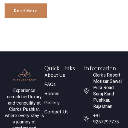
Read More
Quick Links
Information
About Us
Clarks Resort
Motisar Sawai
FAQs
Pura Road,
Experience
Rooms
Suraj Kund
unmatched luxury
Pushkar,
Gallery
and tranquility at
Rajasthan
Clarks Pushkar,
Contact Us
where every stay is
+91
a journey of
9257797775