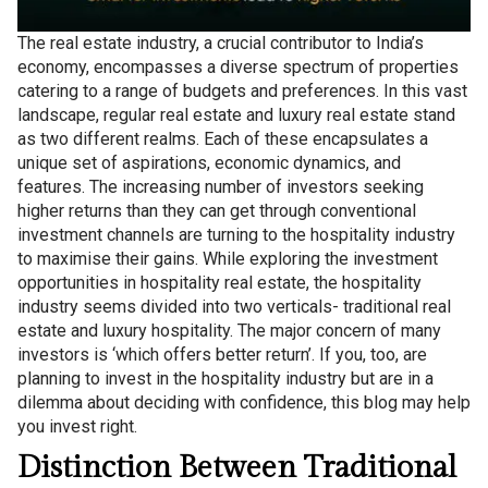
The real estate industry, a crucial contributor to India’s
economy, encompasses a diverse spectrum of properties
catering to a range of budgets and preferences. In this vast
landscape, regular real estate and luxury real estate stand
as two different realms. Each of these encapsulates a
unique set of aspirations, economic dynamics, and
features. The increasing number of investors seeking
higher returns than they can get through conventional
investment channels are turning to the hospitality industry
to maximise their gains. While exploring the investment
opportunities in hospitality real estate, the hospitality
industry seems divided into two verticals- traditional real
estate and luxury hospitality. The major concern of many
investors is ‘which offers better return’. If you, too, are
planning to invest in the hospitality industry but are in a
dilemma about deciding with confidence, this blog may help
you invest right.
Distinction Between Traditional