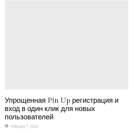
Упрощенная Pin Up регистрация и
вход в один клик для новых
пользователей
February 7, 2026