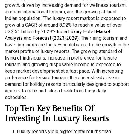
growth, driven by increasing demand for wellness tourism,
a rise in international tourism, and the growing affluent
Indian population. “The luxury resort market is expected to
grow at a CAGR of around 8.92% to reach a value of over
US$ 51 billion by 2029”-
India Luxury Hotel Market
Analysis and Forecast (2023-2029)
. The rising tourism and
travel business are the key contributors to the growth in the
market profits of luxury resorts. The growing standard of
living of individuals, increase in preference for leisure
tourism, and growing disposable income is expected to
keep market development at a fast pace. With increasing
preference for leisure tourism, there is a steady rise in
demand for holiday resorts particularly designed to support
visitors to relax and take a break from busy daily
schedules.
Top Ten Key Benefits Of
Investing In Luxury Resorts
Luxury resorts yield higher rental returns than