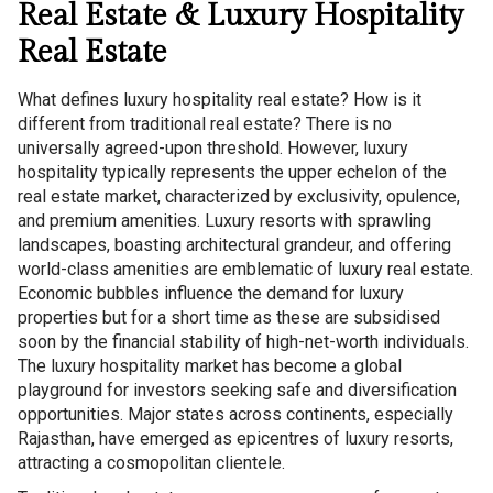
Real Estate & Luxury Hospitality
Real Estate
What defines luxury hospitality real estate? How is it
different from traditional real estate? There is no
universally agreed-upon threshold. However, luxury
hospitality typically represents the upper echelon of the
real estate market, characterized by exclusivity, opulence,
and premium amenities. Luxury resorts with sprawling
landscapes, boasting architectural grandeur, and offering
world-class amenities are emblematic of luxury real estate.
Economic bubbles influence the demand for luxury
properties but for a short time as these are subsidised
soon by the financial stability of high-net-worth individuals.
The luxury hospitality market has become a global
playground for investors seeking safe and diversification
opportunities. Major states across continents, especially
Rajasthan, have emerged as epicentres of luxury resorts,
attracting a cosmopolitan clientele.