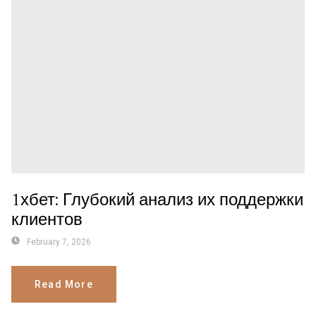
1хбет: Глубокий анализ их поддержки
клиентов
February 7, 2026
Read More