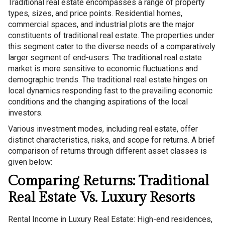
Traditional real estate encompasses a range of property
types, sizes, and price points. Residential homes,
commercial spaces, and industrial plots are the major
constituents of traditional real estate. The properties under
this segment cater to the diverse needs of a comparatively
larger segment of end-users. The traditional real estate
market is more sensitive to economic fluctuations and
demographic trends. The traditional real estate hinges on
local dynamics responding fast to the prevailing economic
conditions and the changing aspirations of the local
investors.
Various investment modes, including real estate, offer
distinct characteristics, risks, and scope for returns. A brief
comparison of returns through different asset classes is
given below:
Comparing Returns: Traditional
Real Estate Vs. Luxury Resorts
Rental Income in Luxury Real Estate: High-end residences,