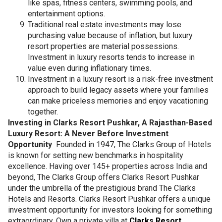
like spas, fitness centers, swimming pools, and
entertainment options.
Traditional real estate investments may lose
purchasing value because of inflation, but luxury
resort properties are material possessions.
Investment in luxury resorts tends to increase in
value even during inflationary times.
Investment in a luxury resort is a risk-free investment
approach to build legacy assets where your families
can make priceless memories and enjoy vacationing
together.
Investing in Clarks Resort Pushkar, A Rajasthan-Based
Luxury Resort: A Never Before Investment
Opportunity
Founded in 1947, The Clarks Group of Hotels
is known for setting new benchmarks in hospitality
excellence. Having over 145+ properties across India and
beyond, The Clarks Group offers Clarks Resort Pushkar
under the umbrella of the prestigious brand The Clarks
Hotels and Resorts. Clarks Resort Pushkar offers a unique
investment opportunity for investors looking for something
extraordinary. Own a private villa at
Clarks Resort