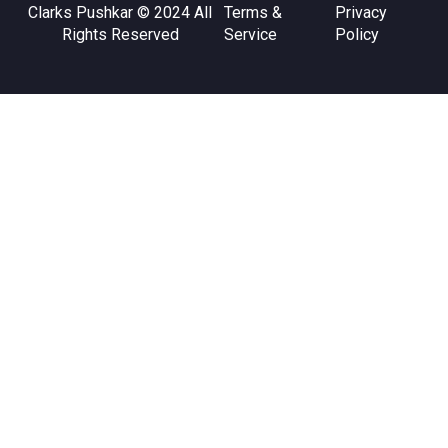
Clarks Pushkar © 2024 All
Terms &
Privacy
Rights Reserved
Service
Policy