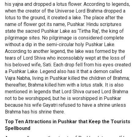
his yajna and dropped a lotus flower. According to legends,
when the creator of the Universe Lord Brahma dropped a
lotus to the ground, it created a lake. The place after the
name of flower got its name, Pushkar. Hindu scriptures
state the sacred Pushkar Lake as ‘Tirtha Raj’, the king of
pilgrimage sites. No pilgrimage is considered complete
without a dip in the semi-circular holy Pushkar Lake.
According to another legend, the lake was formed by the
tears of Lord Shiva who inconsolably wept at the loss of
his beloved wife, Sati. Each drop fell from his eyes created
a Pushkar Lake. Legend also has it that a demon called
Vajra Nabha, living in Pushkar killed the children of Brahma;
thereafter, Brahma killed him with a lotus stalk. It is also
mentioned in legends that Lord Shiva cursed Lord Brahma
not to be worshipped, but he is worshipped in Pushkar
because his wife Gayatri refused to have a shrine unless
Brahma has his shrine there.
Top Ten Attractions in Pushkar that Keep the Tourists
Spellbound