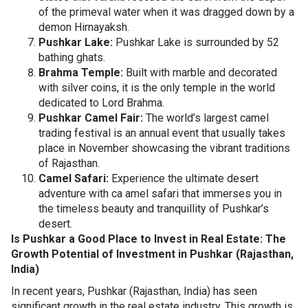
of the primeval water when it was dragged down by a
demon Hirnayaksh.
Pushkar Lake:
Pushkar Lake is surrounded by 52
bathing ghats.
Brahma Temple:
Built with marble and decorated
with silver coins, it is the only temple in the world
dedicated to Lord Brahma.
Pushkar Camel Fair:
The world’s largest camel
trading festival is an annual event that usually takes
place in November showcasing the vibrant traditions
of Rajasthan.
Camel Safari:
Experience the ultimate desert
adventure with ca amel safari that immerses you in
the timeless beauty and tranquillity of Pushkar’s
desert.
Is Pushkar a Good Place to Invest in Real Estate: The
Growth Potential of Investment in Pushkar (Rajasthan,
India)
In recent years, Pushkar (Rajasthan, India) has seen
significant growth in the real estate industry. This growth is