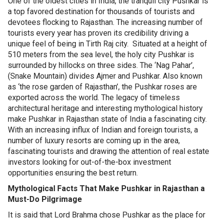
One of the oldest cities in India, the tranquil city Pushkar is
a top favored destination for thousands of tourists and
devotees flocking to Rajasthan. The increasing number of
tourists every year has proven its credibility driving a
unique feel of being in Tirth Raj city. Situated at a height of
510 meters from the sea level, the holy city Pushkar is
surrounded by hillocks on three sides. The ‘Nag Pahar’,
(Snake Mountain) divides Ajmer and Pushkar. Also known
as ‘the rose garden of Rajasthan’, the Pushkar roses are
exported across the world. The legacy of timeless
architectural heritage and interesting mythological history
make Pushkar in Rajasthan state of India a fascinating city.
With an increasing influx of Indian and foreign tourists, a
number of luxury resorts are coming up in the area,
fascinating tourists and drawing the attention of real estate
investors looking for out-of-the-box investment
opportunities ensuring the best return.
Mythological Facts That Make Pushkar in Rajasthan a
Must-Do Pilgrimage
It is said that Lord Brahma chose Pushkar as the place for