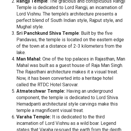
Rangji Temple
: The gracious and conspicuous Rangji
Temple is dedicated to Lord Rangji, an incarnation of
Lord Vishnu. The temple’s architecture presents a
perfect blend of South Indian style, Rajput style, and
Mughal style.
Sri Panchkund Shiva Temple
: Built by the five
Pandavas, the temple is located on the eastern edge
of the town at a distance of 2-3 kilometers from the
lake.
Man Mahal:
One of the top palaces in Rajasthan, Man
Mahal was built as a guest house of Raja Man Singh.
The Rajasthani architecture makes it a visual treat.
Now, it has been converted into a heritage hotel
called the RTDC Hotel Sarovar.
Atmateshwar Temple:
Having an underground
component, the temple is dedicated to Lord Shiva.
Hemadpanti architectural style carvings make this
temple a magnificent visual treat.
Varaha Temple:
It is dedicated to the third
incarnation of Lord Vishnu as a wild boar. Legend
states that Varaha rescued the earth from the depth