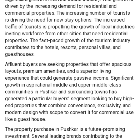
driven by the increasing demand for residential and
commercial properties. The increasing number of tourists
is driving the need for new stay options. The increased
traffic of tourists is propelling the growth of local industries
inviting workforce from other cities that need residential
properties. The fast-paced growth of the tourism industry
contributes to the hotels, resorts, personal villas, and
guesthouses.
Affluent buyers are seeking properties that offer spacious
layouts, premium amenities, and a superior living
experience that could generate passive income. Significant
growth in aspirational middle and upper-middle-class
communities in Pushkar and surrounding towns has
generated a particular buyers’ segment looking to buy high-
end properties that combine convenience, exclusivity, and
modern design with scope to convert it for commercial use
like a guest house.
The property purchase in Pushkar is a future-promising
investment. Several leading brands contributing to the