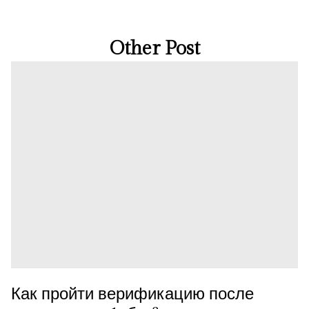
Other Post
Как пройти верификацию после