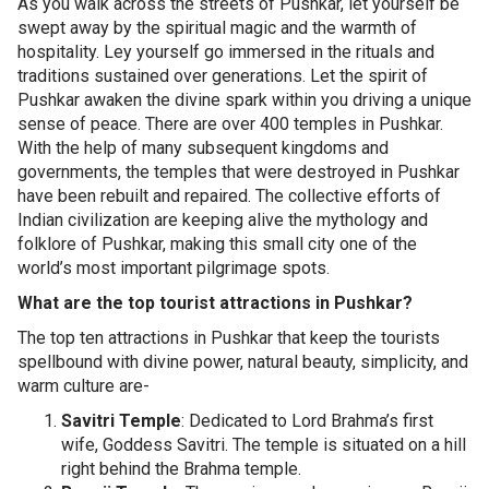
As you walk across the streets of Pushkar, let yourself be
swept away by the spiritual magic and the warmth of
hospitality. Ley yourself go immersed in the rituals and
traditions sustained over generations. Let the spirit of
Pushkar awaken the divine spark within you driving a unique
sense of peace. There are over 400 temples in Pushkar.
With the help of many subsequent kingdoms and
governments, the temples that were destroyed in Pushkar
have been rebuilt and repaired. The collective efforts of
Indian civilization are keeping alive the mythology and
folklore of Pushkar, making this small city one of the
world’s most important pilgrimage spots.
What are the top tourist attractions in Pushkar?
The top ten attractions in Pushkar that keep the tourists
spellbound with divine power, natural beauty, simplicity, and
warm culture are-
Savitri Temple
: Dedicated to Lord Brahma’s first
wife, Goddess Savitri. The temple is situated on a hill
right behind the Brahma temple.