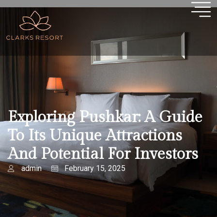
Exploring Pushkar: A Guide
To Its Unique Attractions
And Potential For Investors
admin
February 15, 2025