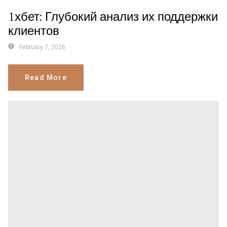
1хбет: Глубокий анализ их поддержки
клиентов
February 7, 2026
Read More