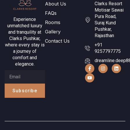
About Us
Clarks Resort
Motisar Sawai
FAQs
Pura Road,
Experience
Rooms
Suraj Kund
unmatched luxury
Pushkar,
Gallery
and tranquility at
Rajasthan
Clarks Pushkar,
Contact Us
where every stay is
+91
a journey of
9257797775
comfort and
dreamline.deep8
elegance.
Subscribe