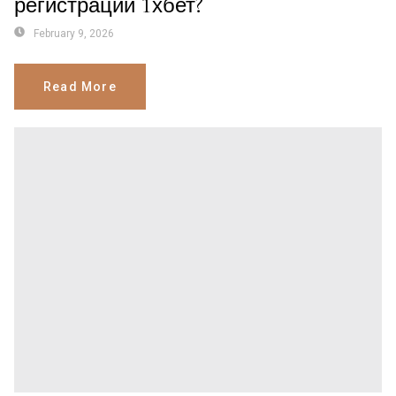
регистрации 1хбет?
February 9, 2026
Read More