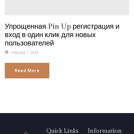
Упрощенная Pin Up регистрация и
вход в один клик для новых
пользователей
February 7, 2026
Read More
Quick Links
Information