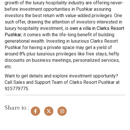
growth of the luxury hospitality industry are offering never-
before investment opportunities in Pushkar assuring
investors the best return with value-added privileges. One
such offer, drawing the attention of investors interested in
luxury hospitality investment, is
own a villa in Clarks Resort
Pushkar
; it comes with the life-long benefit of building
generational wealth. Investing in luxurious Clarks Resort
Pushkar for having a private space may get a yield of
around 8% plus luxurious privileges like free stays, hefty
discounts on business meetings, personalized services,
etc.
Want to get details and explore investment opportunity?
Call Sales and Support Team of Clarks Resort Pushkar at
925779775.
Share to :