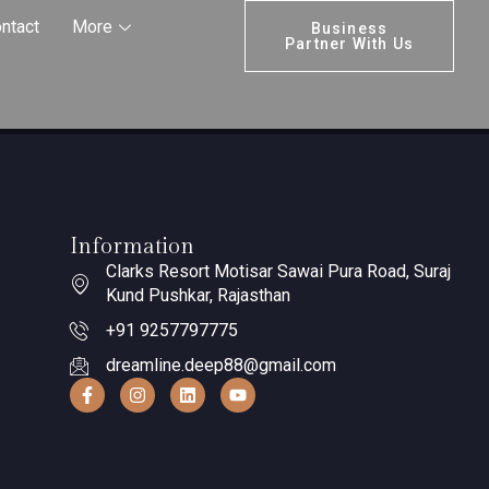
ntact
More
Business
Partner With Us
Information
Clarks Resort Motisar Sawai Pura Road, Suraj
Kund Pushkar, Rajasthan
+91 9257797775
dreamline.deep88@gmail.com