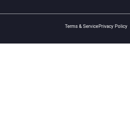
Terms & Service
Privacy Policy