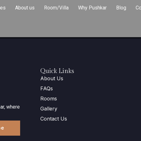
ies
About us
Room/Villa
Why Pushkar
Blog
Co
Quick Links
About Us
FAQs
Rooms
ar, where
Gallery
Contact Us
be