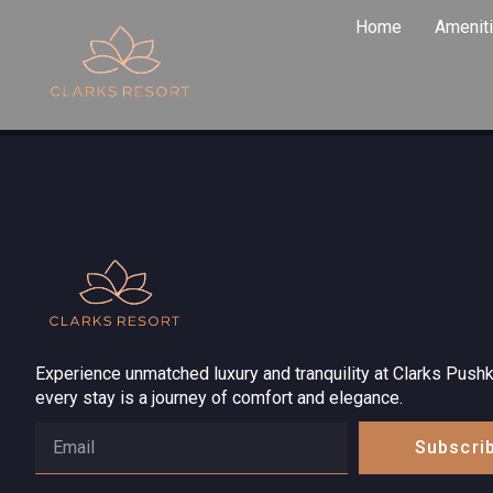
About Us
Home
Amenit
Experience unmatched luxury and tranquility at Clarks Pushk
every stay is a journey of comfort and elegance.
Subscri