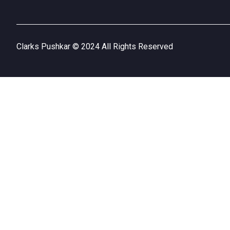
Clarks Pushkar © 2024 All Rights Reserved